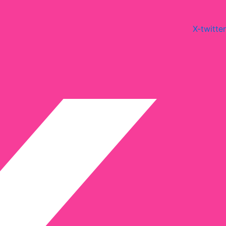
X-twitter