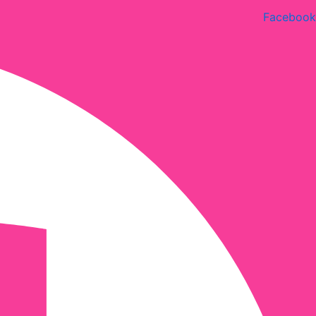
Facebook