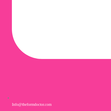
Info@theformdoctor.com