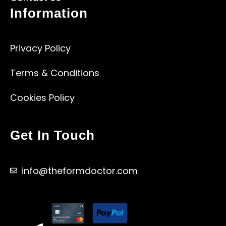
Information
Privacy Policy
Terms & Conditions
Cookies Policy
Get In Touch
info@theformdoctor.com