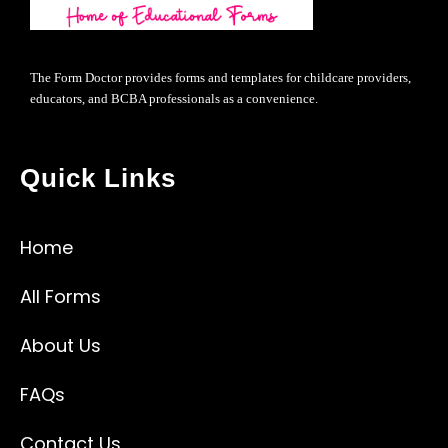
The Form Doctor provides forms and templates for childcare providers,
educators, and BCBA professionals as a convenience.
Quick Links
Home
All Forms
About Us
FAQs
Contact Us