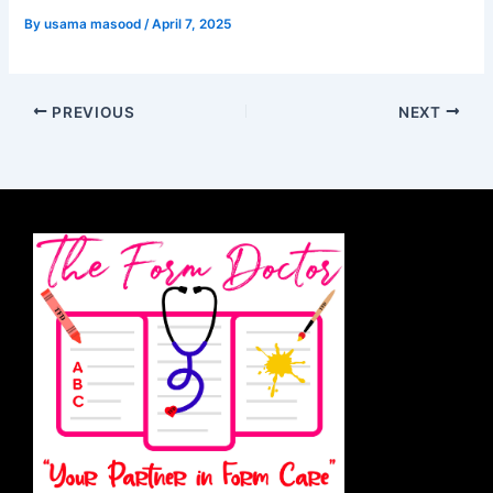
By
usama masood
/
April 7, 2025
PREVIOUS
NEXT