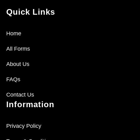
Quick Links
Home
All Forms
About Us
FAQs
Contact Us
Information
Privacy Policy