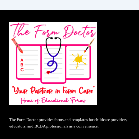
The Form Doctor provides forms and templates for childcare providers,
educators, and BCBA professionals as a convenience.