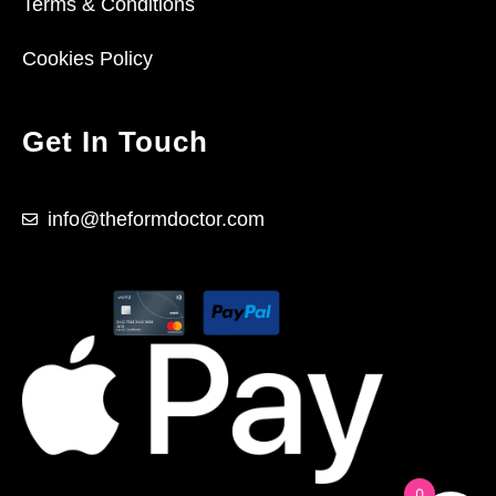
Terms & Conditions
Cookies Policy
Get In Touch
info@theformdoctor.com
0