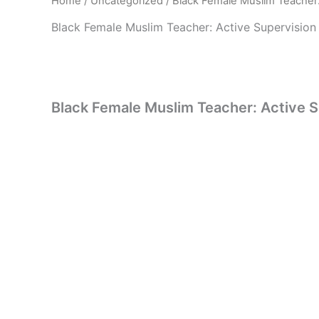
Home
/
Uncategorized
/ Black Female Muslim Teacher:
Black Female Muslim Teacher: Active Supervision
Black Female Muslim Teacher: Active 