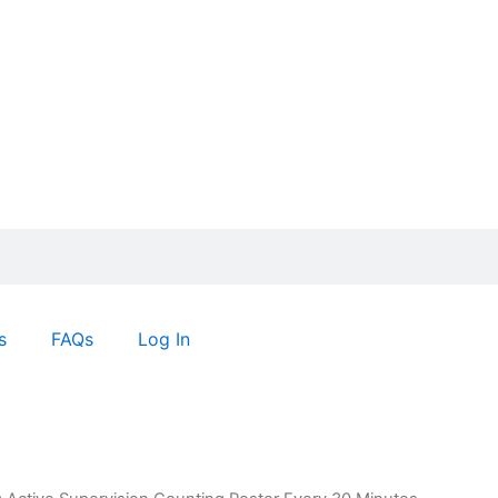
s
FAQs
Log In