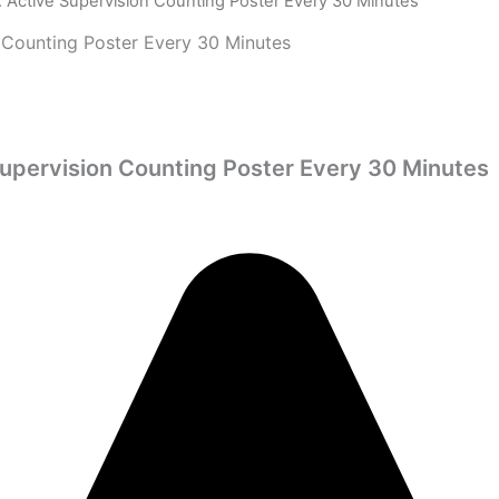
 Active Supervision Counting Poster Every 30 Minutes
 Counting Poster Every 30 Minutes
Supervision Counting Poster Every 30 Minutes