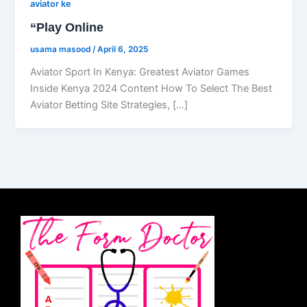
aviator ke
“Play Online
usama masood
/
April 6, 2025
Aviator Sport In Kenya: Greatest Aviator Games
Inside Kenya 2024 Content How To Select The Best
Aviator Betting Site Strategies, […]