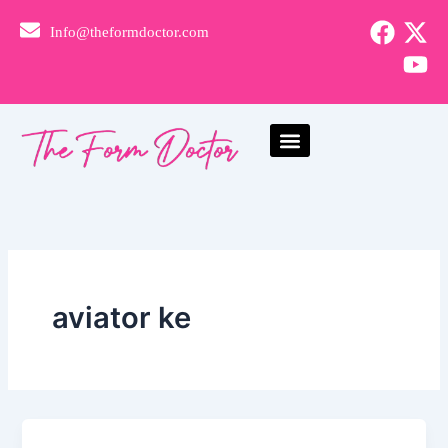
Skip
F
X
Y
Info@theformdoctor.com
to
a
-
o
content
c
t
u
e
w
t
b
i
u
o
t
b
o
t
e
View All Forms
About Us
Contact Us
k
e
r
aviator ke