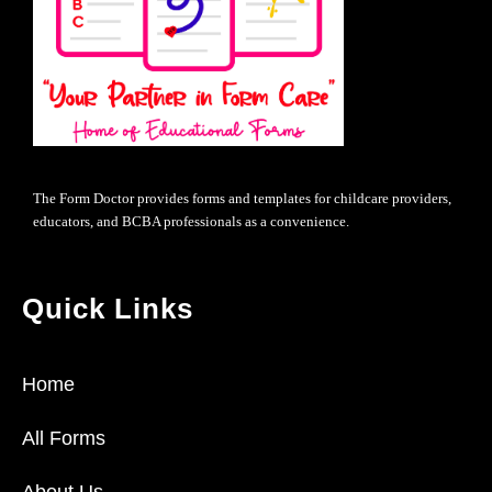
The Form Doctor provides forms and templates for childcare providers,
educators, and BCBA professionals as a convenience.
Quick Links
Home
All Forms