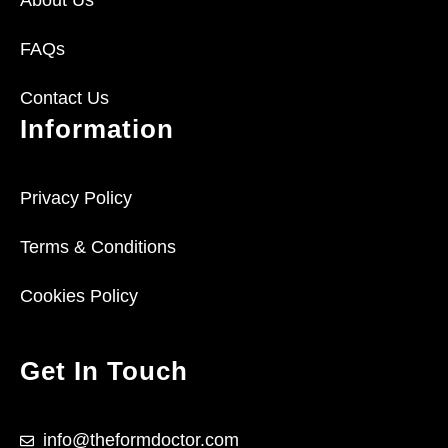
About Us
FAQs
Contact Us
Information
Privacy Policy
Terms & Conditions
Cookies Policy
Get In Touch
info@theformdoctor.com