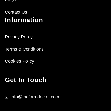
Contact Us
Information
Privacy Policy
Terms & Conditions
Cookies Policy
Get In Touch
info@theformdoctor.com