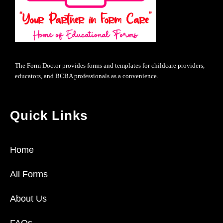
The Form Doctor provides forms and templates for childcare providers,
educators, and BCBA professionals as a convenience.
Quick Links
Home
All Forms
About Us
FAQs