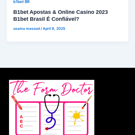
b1bet BR
B1bet Apostas & Online Casino 2023
B1bet Brasil É Confiável?
usama masood
/
April 8, 2025