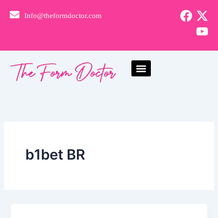
Skip
F
X
Y
Info@theformdoctor.com
to
a
-
o
content
c
t
u
e
w
t
b
i
u
o
t
b
o
t
e
View All Forms
About Us
Contact Us
k
e
r
b1bet BR