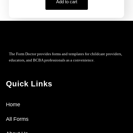
Add to cart
The Form Doctor provides forms and templates for childcare providers,
educators, and BCBA professionals as a convenience.
Quick Links
Home
All Forms