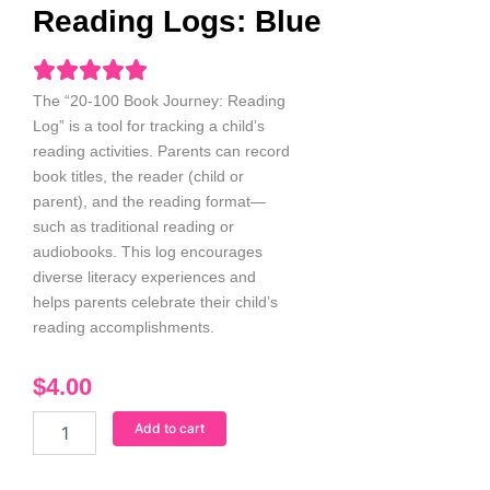
Reading Logs: Blue
The “20-100 Book Journey: Reading
Log” is a tool for tracking a child’s
reading activities. Parents can record
book titles, the reader (child or
parent), and the reading format—
such as traditional reading or
audiobooks. This log encourages
diverse literacy experiences and
helps parents celebrate their child’s
reading accomplishments.
$
4.00
20-
Add to cart
100
Book
Journey