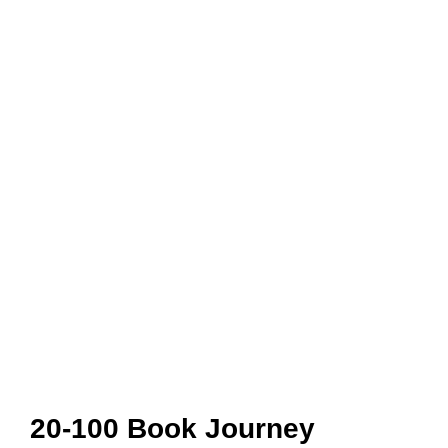
20-100 Book Journey