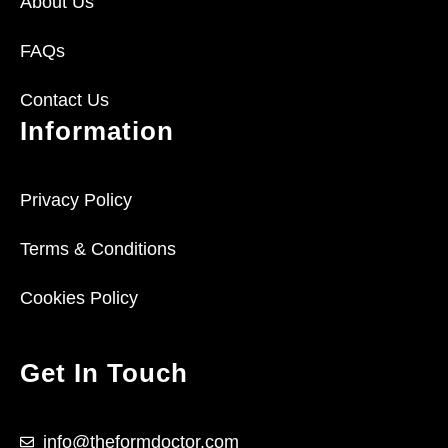
About Us
FAQs
Contact Us
Information
Privacy Policy
Terms & Conditions
Cookies Policy
Get In Touch
info@theformdoctor.com