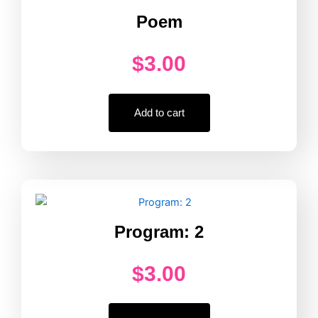
Poem
$
3.00
Add to cart
Program: 2
$
3.00