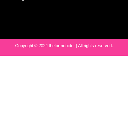
Copyright © 2024 theformdoctor | All rights reserved.