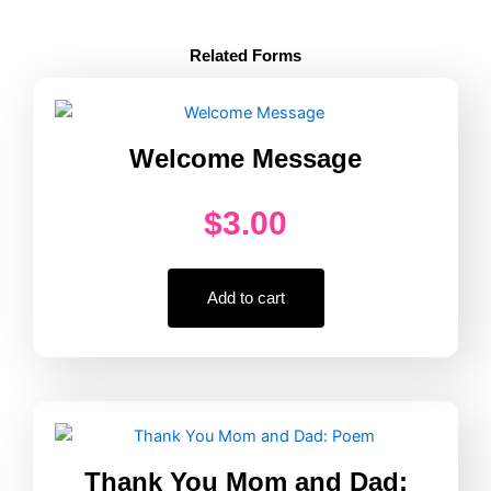
Reading
Logs:
Related Forms
Blue
quantity
Welcome Message
$
3.00
Add to cart
Thank You Mom and Dad: