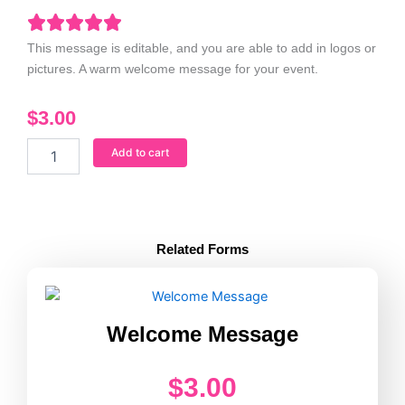
This message is editable, and you are able to add in logos or
pictures. A warm welcome message for your event.
$
3.00
Welcome
Add to cart
Message
quantity
Related Forms
Welcome Message
$
3.00