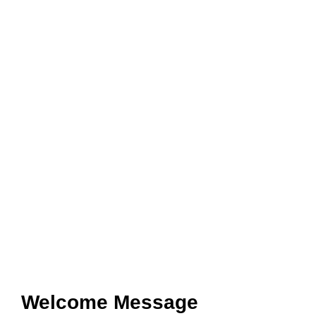
Welcome Message