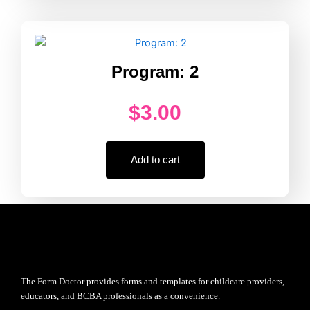
Program: 2
$
3.00
Add to cart
The Form Doctor provides forms and templates for childcare providers,
educators, and BCBA professionals as a convenience.