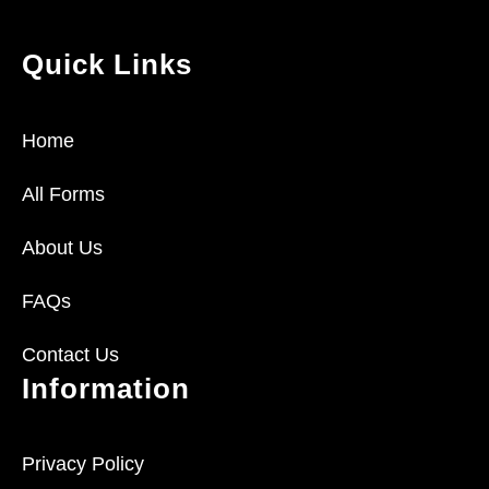
Quick Links
Home
All Forms
About Us
FAQs
Contact Us
Information
Privacy Policy