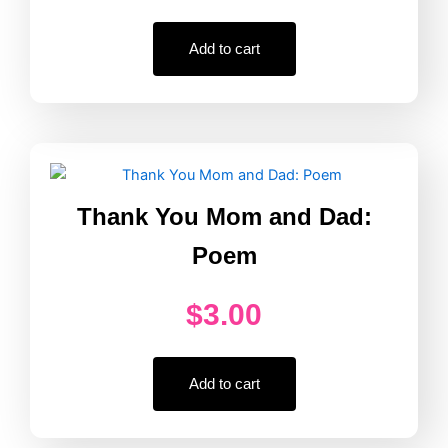
Add to cart
Thank You Mom and Dad:
Poem
$
3.00
Add to cart