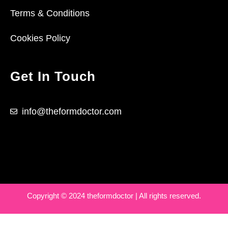
Terms & Conditions
Cookies Policy
Get In Touch
info@theformdoctor.com
Copyright © 2024 theformdoctor | All rights reserved.