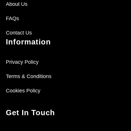
About Us
FAQs
Contact Us
Information
Privacy Policy
Terms & Conditions
Cookies Policy
Get In Touch