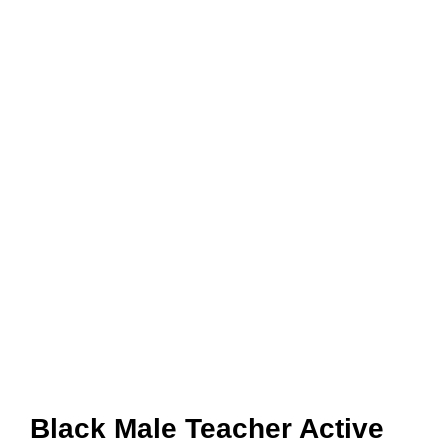
Black Male Teacher Active