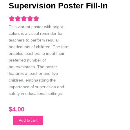
Supervision Poster Fill-In
This vibrant poster with bright
colors is a visual reminder for
teachers to perform regular
headcounts of children. The form
enables teachers to input their
preferred number of
hours/minutes. The poster
features a teacher and five
children, emphasizing the
importance of supervision and
safety in educational settings.
$
4.00
Black
Add to cart
Male
Teacher