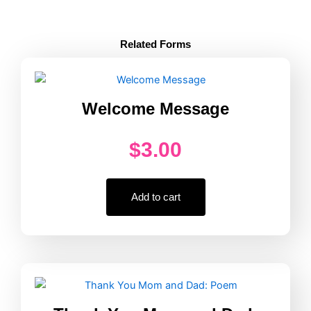
Active
Supervision
Poster
Related Forms
Fill-
In
quantity
Welcome Message
$
3.00
Add to cart