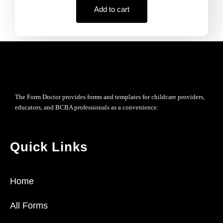
Add to cart
The Form Doctor provides forms and templates for childcare providers,
educators, and BCBA professionals as a convenience.
Quick Links
Home
All Forms