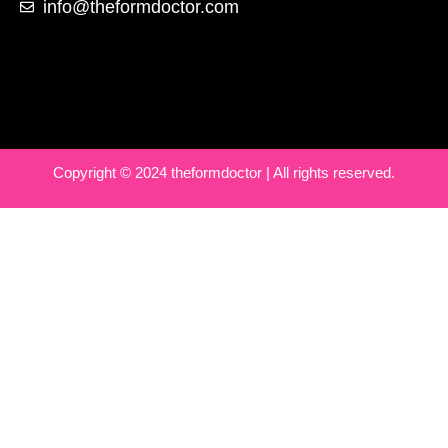
info@theformdoctor.com
Copyright © 2024 theformdoctor | All rights reserved.