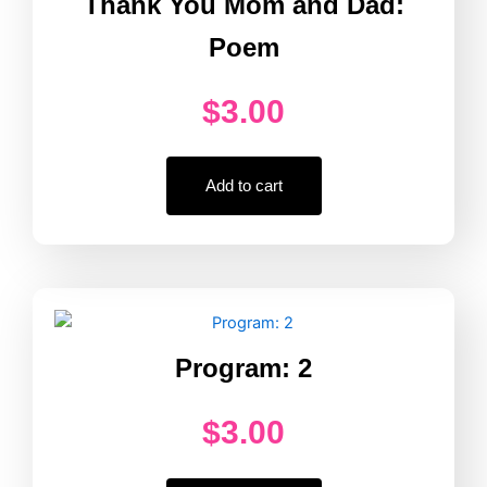
Thank You Mom and Dad:
Poem
$
3.00
Add to cart
Program: 2
$
3.00