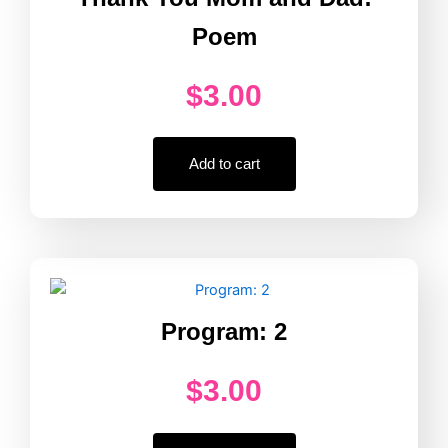
Poem
$
3.00
Add to cart
Program: 2
$
3.00