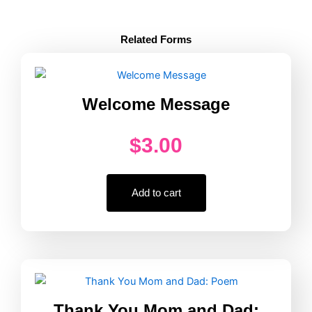
Active
Supervision
Counting
Related Forms
Every
30
Minutes
quantity
Welcome Message
$
3.00
Add to cart
Thank You Mom and Dad: