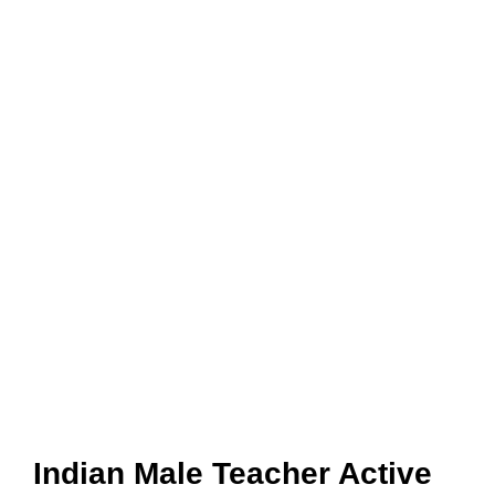
Indian Male Teacher Active