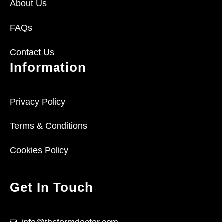
About Us
FAQs
Contact Us
Information
Privacy Policy
Terms & Conditions
Cookies Policy
Get In Touch
info@theformdoctor.com