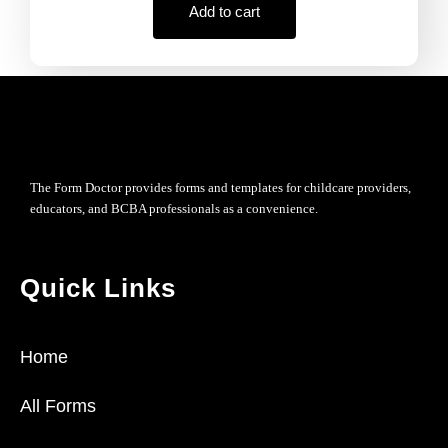
Add to cart
The Form Doctor provides forms and templates for childcare providers,
educators, and BCBA professionals as a convenience.
Quick Links
Home
All Forms