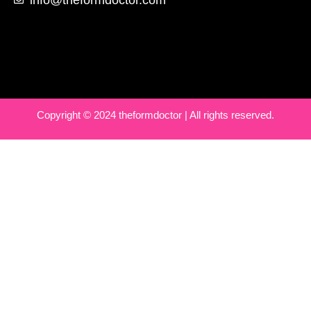
Copyright © 2024 theformdoctor | All rights reserved.