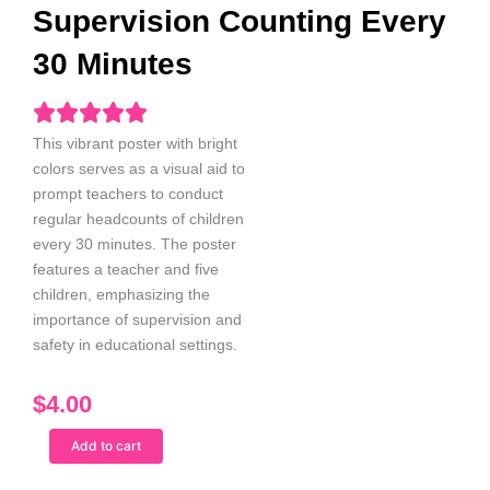
Supervision Counting Every
30 Minutes
This vibrant poster with bright
colors serves as a visual aid to
prompt teachers to conduct
regular headcounts of children
every 30
minutes. The poster
features a teacher and five
children, emphasizing the
importance of supervision and
safety in educational settings.
$
4.00
Indian
Add to cart
Male
Teacher