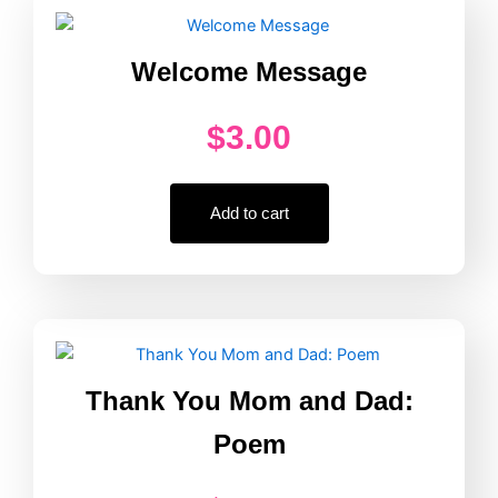
Border
quantity
Welcome Message
$
3.00
Add to cart
Thank You Mom and Dad:
Poem