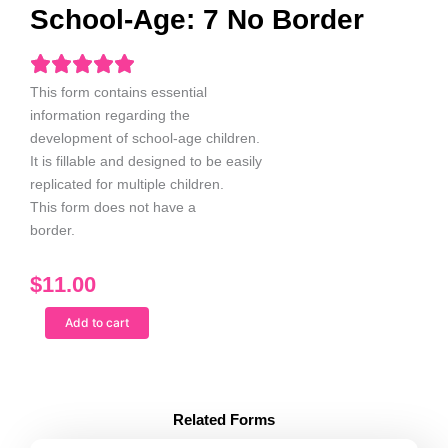
School-Age: 7 No Border
This form contains essential
information regarding the
development of
school-age children
.
It is fillable and designed to be easily
replicated for multiple children.
This form does not have a
border.
$
11.00
Child
Add to cart
Service
Report
School-
Age:
7
Related Forms
No