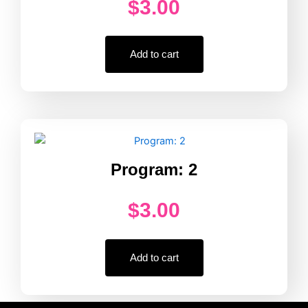
$
3.00
Add to cart
Program: 2
$
3.00
Add to cart