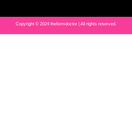
Copyright © 2024 theformdoctor | All rights reserved.