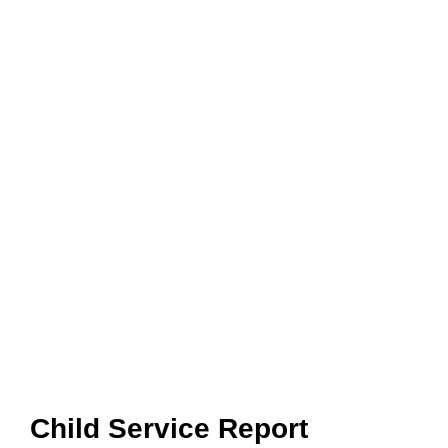
Child Service Report