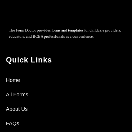
The Form Doctor provides forms and templates for childcare providers,
educators, and BCBA professionals as a convenience.
Quick Links
Home
All Forms
About Us
FAQs