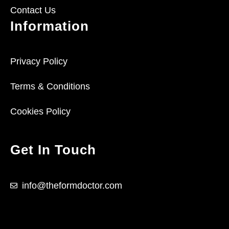
Contact Us
Information
Privacy Policy
Terms & Conditions
Cookies Policy
Get In Touch
info@theformdoctor.com