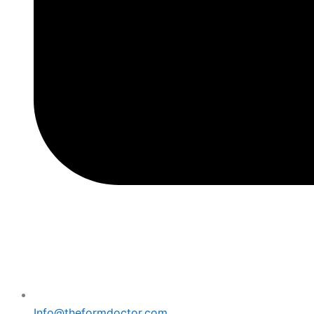
Info@theformdoctor.com