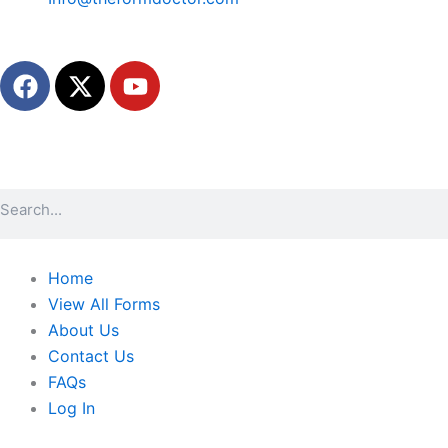
F
X
Y
a
-
o
c
t
u
e
w
t
b
i
u
o
t
b
Search
o
t
e
k
e
r
Home
View All Forms
About Us
Contact Us
FAQs
Log In