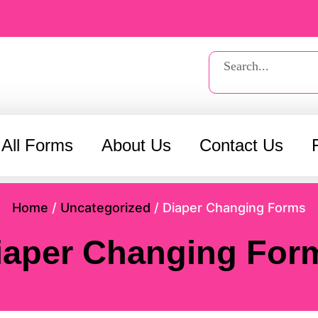
Search
 All Forms
About Us
Contact Us
Home
/
Uncategorized
/ Diaper Changing Forms
iaper Changing For