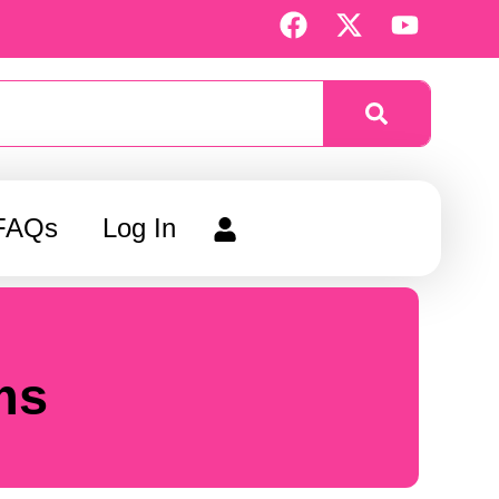
F
X
Y
a
-
o
c
t
u
e
w
t
b
i
u
o
t
b
o
t
e
k
e
FAQs
Log In
r
ms