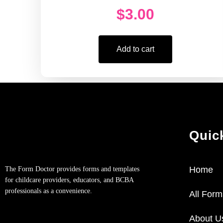
$
3.00
Add to cart
Quic
Home
The Form Doctor provides forms and templates
for childcare providers, educators, and BCBA
professionals as a convenience.
All Form
About U