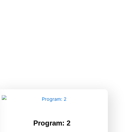
Program: 2