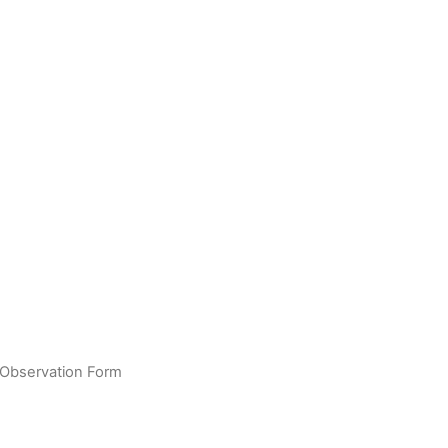
 Observation Form