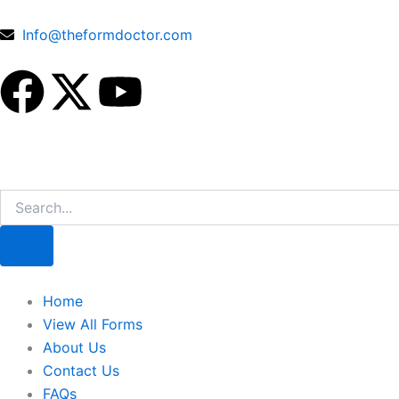
Skip
to
Info@theformdoctor.com
content
F
X
Y
a
-
o
c
t
u
Search
e
w
t
b
i
u
o
t
b
Home
View All Forms
o
t
e
About Us
Contact Us
FAQs