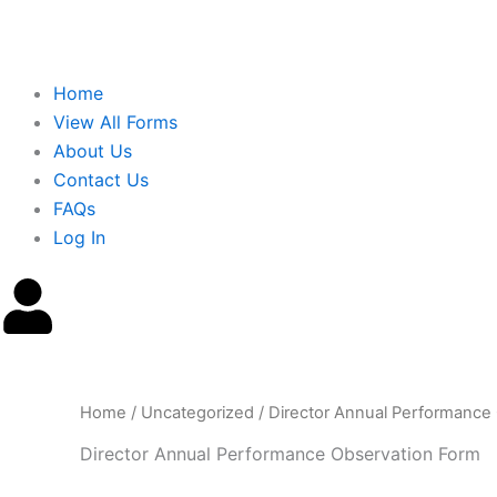
Home
View All Forms
About Us
Contact Us
FAQs
Log In
Home
/
Uncategorized
/ Director Annual Performance
Director Annual Performance Observation Form