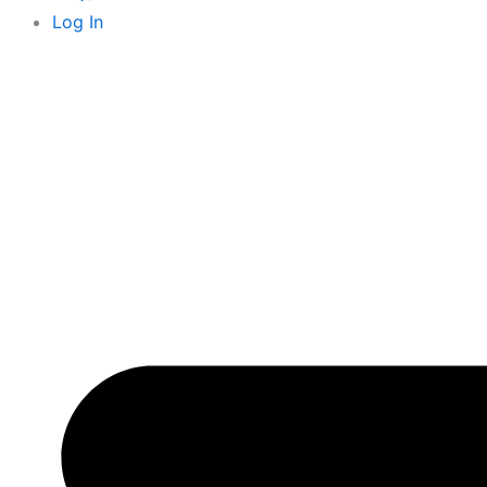
k
e
Log In
r