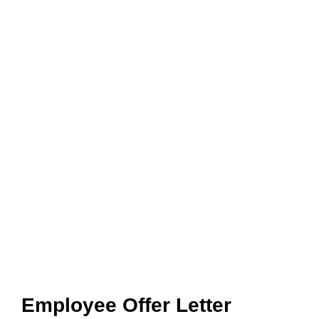
Employee Offer Letter