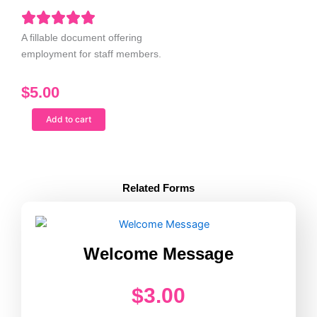
A fillable document offering
employment for staff members.
$
5.00
Employee
Add to cart
Offer
Letter
quantity
Related Forms
Welcome Message
$
3.00