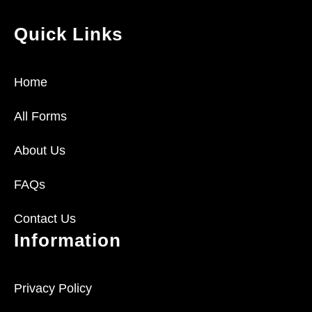
Quick Links
Home
All Forms
About Us
FAQs
Contact Us
Information
Privacy Policy