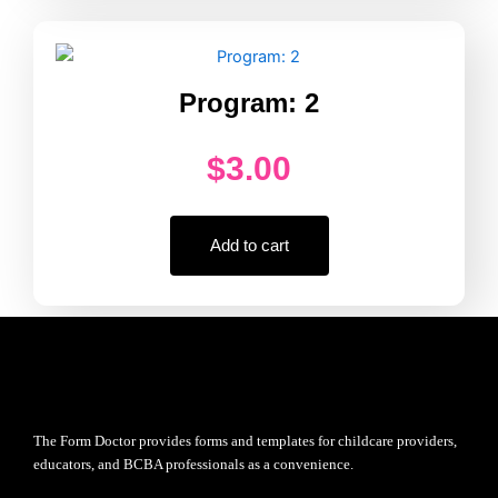
Program: 2
$
3.00
Add to cart
The Form Doctor provides forms and templates for childcare providers,
educators, and BCBA professionals as a convenience.