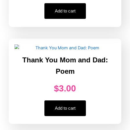
Add to cart
Thank You Mom and Dad:
Poem
$
3.00
Add to cart