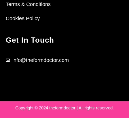
Terms & Conditions
Cookies Policy
Get In Touch
info@theformdoctor.com
Copyright © 2024 theformdoctor | All rights reserved.