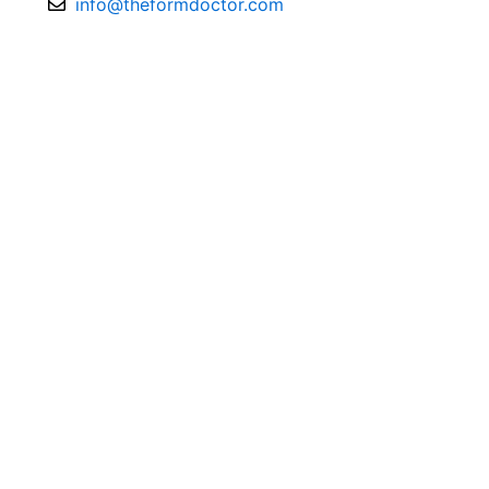
info@theformdoctor.com