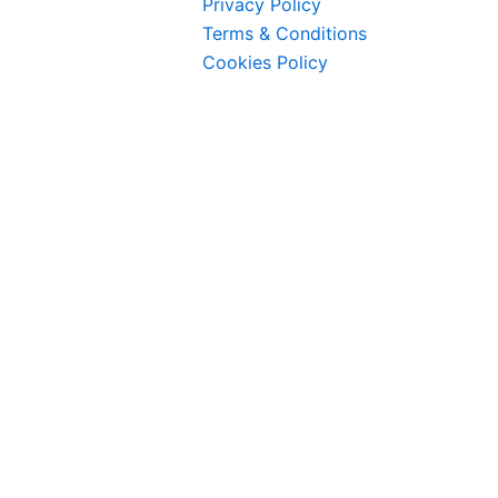
Privacy Policy
Terms & Conditions
Cookies Policy