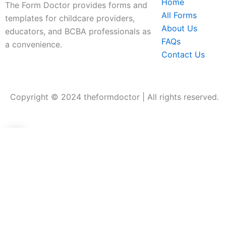
Home
The Form Doctor provides forms and
All Forms
templates for childcare providers,
About Us
educators, and BCBA professionals as
FAQs
a convenience.
Contact Us
Copyright © 2024 theformdoctor | All rights reserved.
0
0
Your Cart
Your cart is empty
Return to Shop