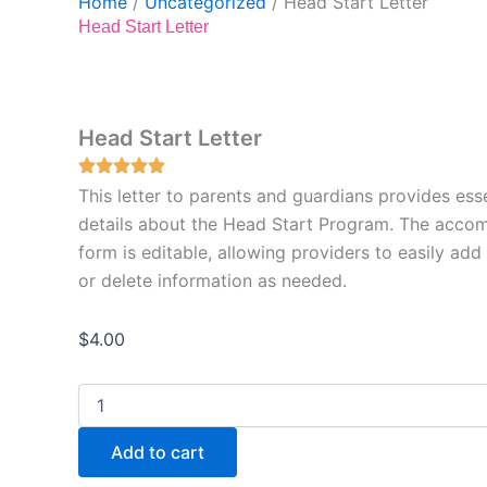
Home
/
Uncategorized
/ Head Start Letter
Head Start Letter
Head Start Letter
This letter to parents and guardians provides esse
details about the Head Start Program. The acco
form is editable, allowing providers to easily add
or delete information as needed.
$
4.00
Head
Start
Letter
Add to cart
quantity