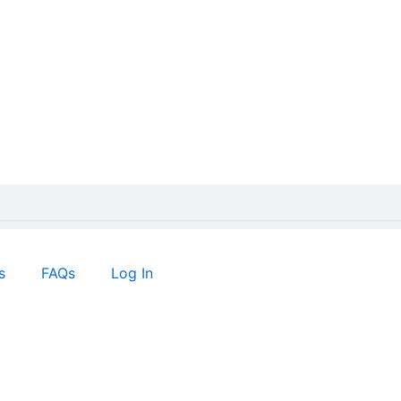
s
FAQs
Log In