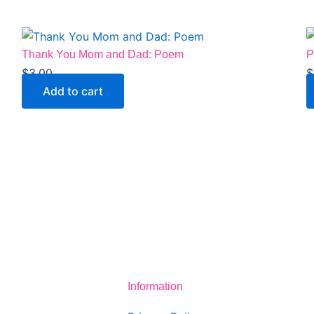
Thank You Mom and Dad: Poem
P
$
3.00
$
Add to cart
Information