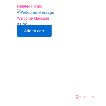
Related Forms
Welcome Message
$
3.00
Add to cart
Quick Links