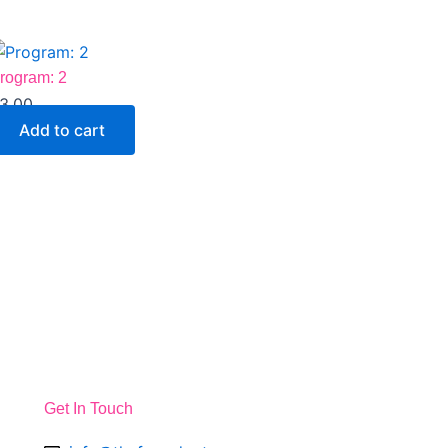
rogram: 2
3.00
Add to cart
Get In Touch