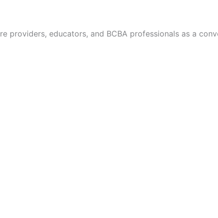
re providers, educators, and BCBA professionals as a con