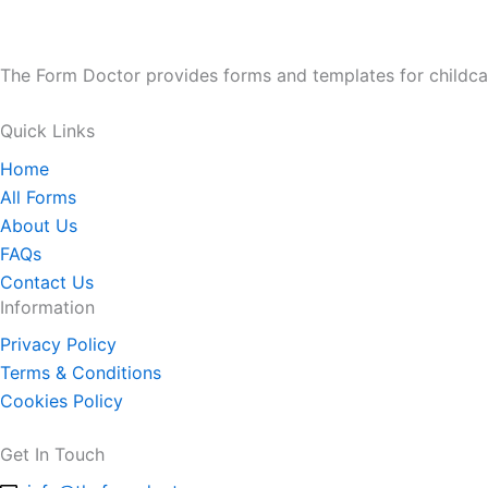
The Form Doctor provides forms and templates for childca
Quick Links
Home
All Forms
About Us
FAQs
Contact Us
Information
Privacy Policy
Terms & Conditions
Cookies Policy
Get In Touch