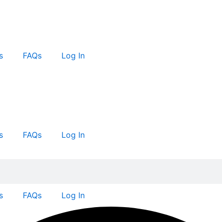
s
FAQs
Log In
s
FAQs
Log In
s
FAQs
Log In