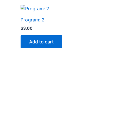
Program: 2
$
3.00
Add to cart