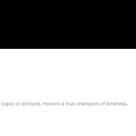
n logos or pictures. Honors a true champion of kindness.