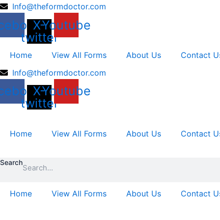
Skip
Info@theformdoctor.com
to
cebook
X-
Youtube
content
twitter
Home
View All Forms
About Us
Contact U
Info@theformdoctor.com
cebook
X-
Youtube
twitter
Home
View All Forms
About Us
Contact U
Search
Home
View All Forms
About Us
Contact U