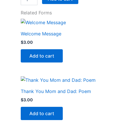
Related Forms
Welcome Message
$
3.00
Add to cart
Thank You Mom and Dad: Poem
$
3.00
Add to cart