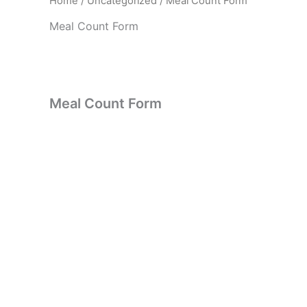
Home
/
Uncategorized
/ Meal Count Form
Meal Count Form
Meal Count Form