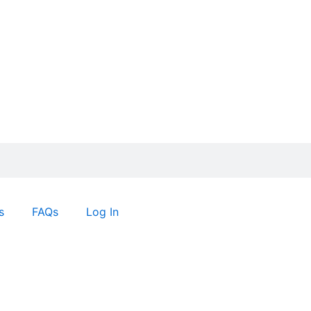
s
FAQs
Log In