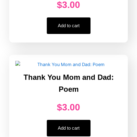
$
3.00
Add to cart
Thank You Mom and Dad:
Poem
$
3.00
Add to cart