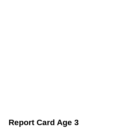
Report Card Age 3