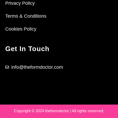
Privacy Policy
Terms & Conditions
Cookies Policy
Get In Touch
info@theformdoctor.com
Copyright © 2024 theformdoctor | All rights reserved.