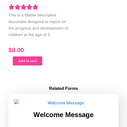
This is a fillable descriptive
document designed to report on
the progress and development of
children at the age of 3.
$
8.00
Report
Add to cart
Card
Age
3
quantity
Related Forms
Welcome Message