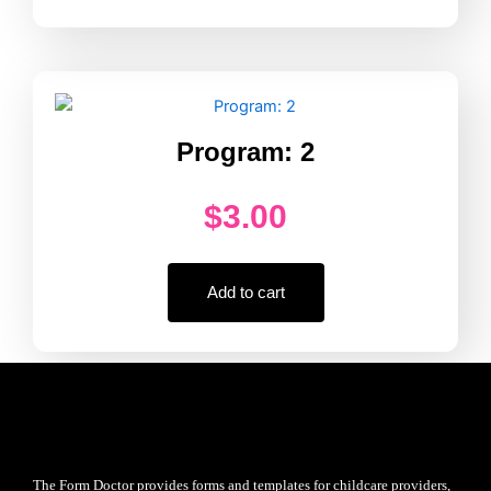
Program: 2
$
3.00
Add to cart
The Form Doctor provides forms and templates for childcare providers,