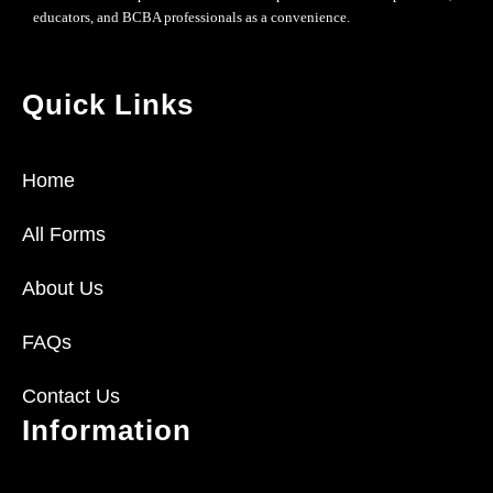
educators, and BCBA professionals as a convenience.
Quick Links
Home
All Forms
About Us
FAQs
Contact Us
Information