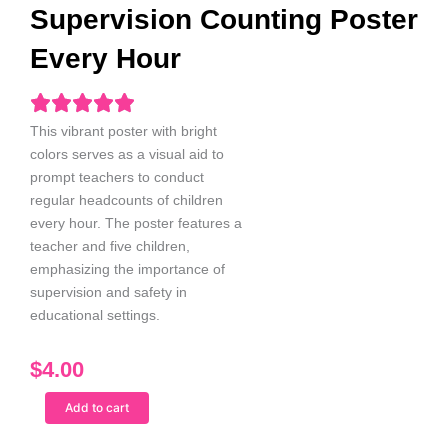
Supervision Counting Poster
Every Hour
This vibrant poster with bright
colors serves as a visual aid to
prompt teachers to conduct
regular headcounts of children
every hour. The poster features a
teacher and five children,
emphasizing the importance of
supervision and safety in
educational sett
ings.
$
4.00
Spanish
Add to cart
Male
Teacher