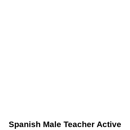
Spanish Male Teacher Active