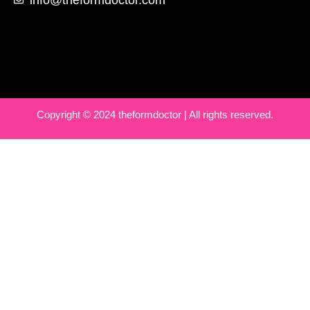
Copyright © 2024 theformdoctor | All rights reserved.