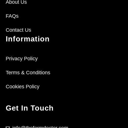
About Us
FAQs
Contact Us
Information
Privacy Policy
Terms & Conditions
Cookies Policy
Get In Touch
info@theformdoctor.com