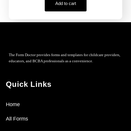
Add to cart
The Form Doctor provides forms and templates for childcare providers,
educators, and BCBA professionals as a convenience.
Quick Links
Home
All Forms