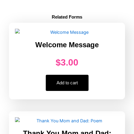
Active
Supervision
Counting
Related Forms
Poster
Every
Hour
quantity
Welcome Message
$
3.00
Add to cart
Thank You Mom and Dad: