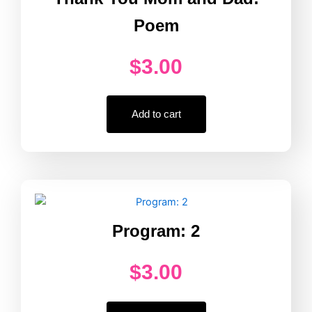
Poem
$
3.00
Add to cart
Program: 2
$
3.00