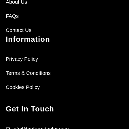
About Us
FAQs
Contact Us
Information
Privacy Policy
Terms & Conditions
Cookies Policy
Get In Touch
info@theformdoctor.com