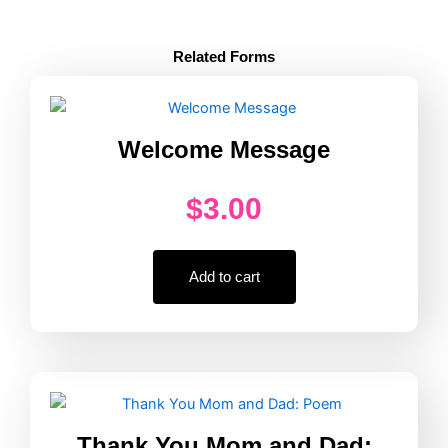
Active
Supervision
Counting
Related Forms
Poster
Every
30
Minutes
Welcome Message
quantity
$
3.00
Add to cart
Thank You Mom and Dad: