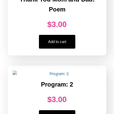
Poem
$
3.00
Add to cart
Program: 2
$
3.00