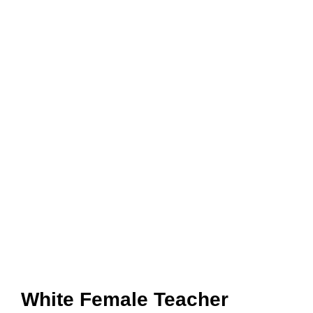
White Female Teacher