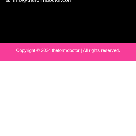
Copyright © 2024 theformdoctor | All rights reserved.