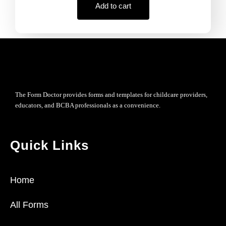
Add to cart
The Form Doctor provides forms and templates for childcare providers,
educators, and BCBA professionals as a convenience.
Quick Links
Home
All Forms