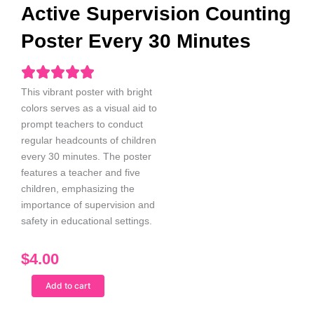
Active Supervision Counting
Poster Every 30 Minutes
This vibrant poster with bright
colors serves as a visual aid to
prompt teachers to conduct
regular headcounts of children
every 30 minutes. The poster
features a teacher and five
children, emphasizing the
importance of supervision and
safety in educational settings.
$
4.00
White
Add to cart
Female
Teacher