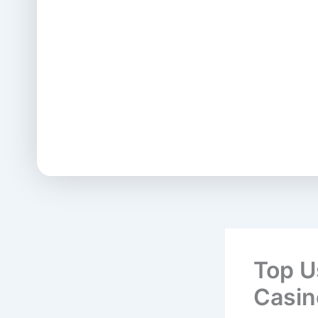
Top U
Casin