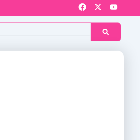
F
X
Y
a
-
o
c
t
u
e
w
t
b
i
u
o
t
b
o
t
e
k
e
r