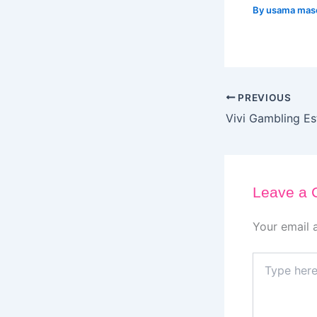
By
usama ma
PREVIOUS
Leave a
Your email 
Type
here..