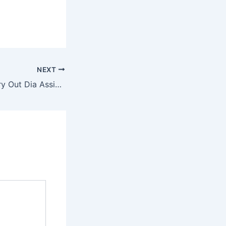
NEXT
Jogos Online Carry Out Dia Assistir A New Transmissões Desportivas Apostas Desportivas Ao Vivo 1xbet ᐉ 1xbet Com