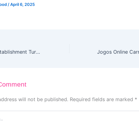
sood
/
April 6, 2025
Vivi Gambling Establishment Turkey: Güvenilir Ve Eğlenceli Online Kumar Platformu
 Comment
address will not be published.
Required fields are marked
*