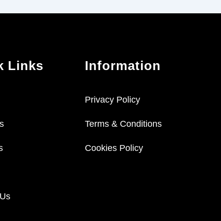
k Links
Information
Privacy Policy
s
Terms & Conditions
s
Cookies Policy
 Us