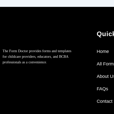
Quic
Home
The Form Doctor provides forms and templates
for childcare providers, educators, and BCBA
professionals as a convenience.
All Form
About U
FAQs
Contact