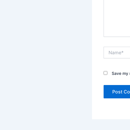
Name*
Save my n