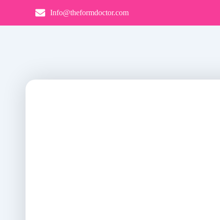
Skip
Info@theformdoctor.com
to
content