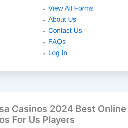
View All Forms
About Us
Contact Us
FAQs
Log In
sa Casinos 2024 Best Online
os For Us Players