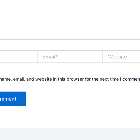
Email*
Website
ame, email, and website in this browser for the next time I commen