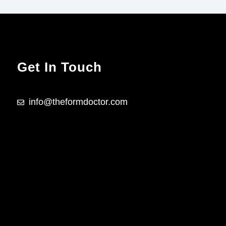
Get In Touch
info@theformdoctor.com