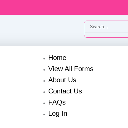
Search
Home
View All Forms
About Us
Contact Us
FAQs
Log In